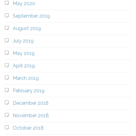
May 2020
September 2019
August 2019
July 2019
May 2019
April 2019
March 2019
February 2019
December 2018
November 2018
October 2018