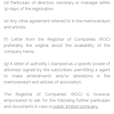
(d) Particulars of directors, secretary or manager within
30 days of the registration.
(e) Any other agreement referred to in the memorandum
and articles.
(f) Letter from the Registrar of Companies (ROC)
preferably the original about the availability of the
company name.
(g) A letter of authority
(
stamped as a specific power of
attorney) signed by the subscribers permitting a agent
to make amendments and/or alterations in the
memorandum and articles of association.
The Registrar of Companies (ROC) is however,
empowered to ask for the following further particulars
and documents in case or
public limited company.