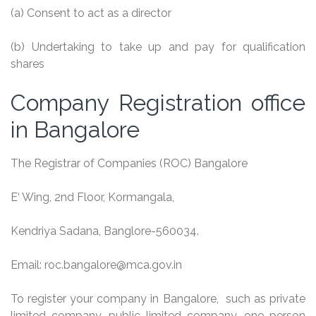
(a) Consent to act as a director
(b) Undertaking to take up and pay for qualification
shares
Company Registration office
in Bangalore
The Registrar of Companies (ROC) Bangalore
E
‘
Wing, 2nd Floor,
Kormangala
,
Kendriya
Sadana
, Banglore-560034.
Email:
roc
.
bangalore@mca
.gov.in
To register your company in Bangalore, such as private
limited company, public limited company, one person