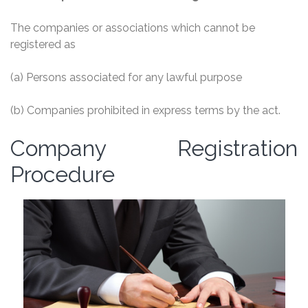
The companies or associations which cannot be
registered as
(a) Persons associated for any lawful purpose
(b) Companies prohibited in express terms by the act.
Company Registration
Procedure