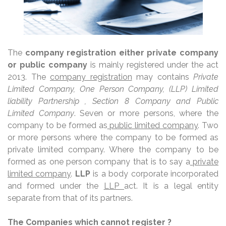
The
company registration either private company
or public company
is mainly registered under the act
2013. The
company registration
may contains
Private
Limited Company, One Person Company, (LLP) Limited
liability Partnership , Section 8 Company and Public
Limited Company
. Seven or more persons, where the
company to be formed as
public limited company
. Two
or more persons where the company to be formed as
private limited company. Where the company to be
formed as one person company that is to say a
private
limited company
.
LLP
is a body corporate incorporated
and formed under the
LLP
act. It is a legal entity
separate from that of its partners.
The Companies which cannot register ?