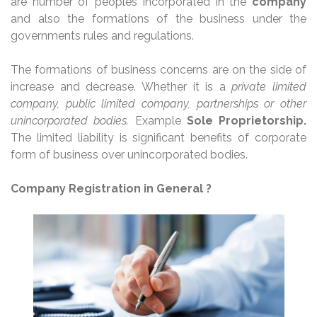
are number of peoples incorporated in the
company
and also the formations of the business under the
governments rules and regulations.
The formations of business concerns are on the side of
increase and decrease. Whether it is a
private limited
company, public limited company, partnerships or other
unincorporated bodies.
Example
Sole Proprietorship.
The limited liability is significant benefits of corporate
form of business over unincorporated bodies.
Company Registration in General ?