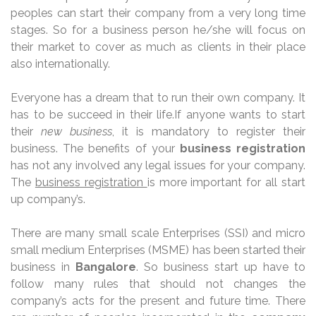
peoples can start their company from a very long time
stages. So for a business person he/she will focus on
their market to cover as much as clients in their place
also internationally.
Everyone has a dream that to run their own company. It
has to be succeed in their life.
If
anyone wants to start
their
new business
, it is mandatory to register their
business. The benefits of your
business registration
has not any involved any legal issues for your company.
The
business registration
is more important for all start
up company’s.
There are many small scale Enterprises (SSI) and micro
small medium Enterprises (MSME) has been started their
business in
Bangalore
. So business start up have to
follow many rules that should not changes the
company’s acts for the present and future time. There