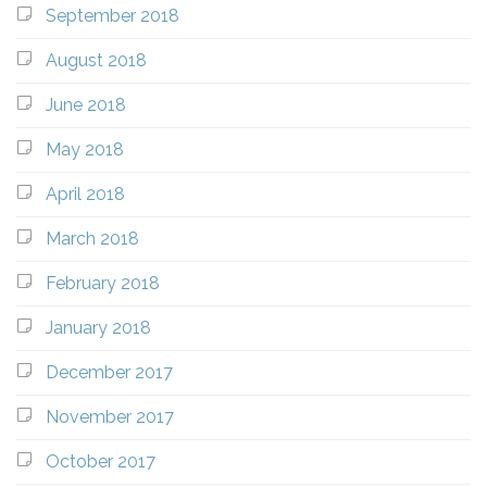
September 2018
August 2018
June 2018
May 2018
April 2018
March 2018
February 2018
January 2018
December 2017
November 2017
October 2017