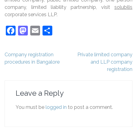
company, limited liability partnership, visit
solubilis
corporate services LLP.
Facebook
Mastodon
Email
Share
Post
Company registration
Private limited company
navigation
procedures in Bangalore
and LLP company
registration
Leave a Reply
You must be
logged in
to post a comment.