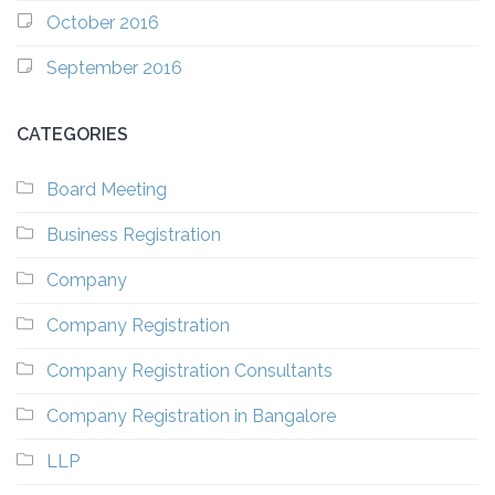
October 2016
September 2016
CATEGORIES
Board Meeting
Business Registration
Company
Company Registration
Company Registration Consultants
Company Registration in Bangalore
LLP