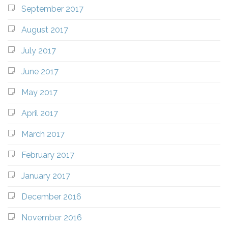
September 2017
August 2017
July 2017
June 2017
May 2017
April 2017
March 2017
February 2017
January 2017
December 2016
November 2016