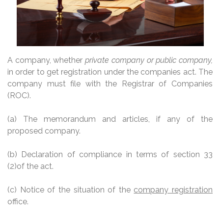
A company, whether
private company or public company,
in order to get registration under the companies act. The
company must file with the Registrar of Companies
(ROC).
(a) The memorandum and articles, if any of the
proposed company.
(b) Declaration of compliance in terms of section 33
(2)of the act.
(c)
Notice of the situation of the
company registration
office.