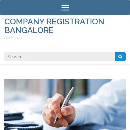
Skip
to
content
COMPANY REGISTRATION
(Press
BANGALORE
Enter)
Act for Acts
Search
for: