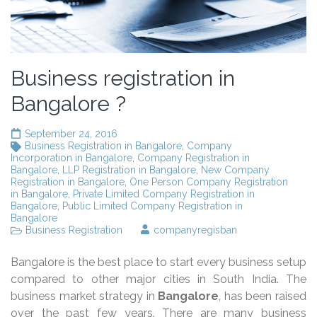
Business registration in
Bangalore ?
September 24, 2016
Business Registration in Bangalore
,
Company
Incorporation in Bangalore
,
Company Registration in
Bangalore
,
LLP Registration in Bangalore
,
New Company
Registration in Bangalore
,
One Person Company Registration
in Bangalore
,
Private Limited Company Registration in
Bangalore
,
Public Limited Company Registration in
Bangalore
Business Registration
companyregisban
Bangalore is the best place to start every business setup
compared to other major cities in South India. The
business market strategy in
Bangalore
, has been raised
over the past few years. There are many business