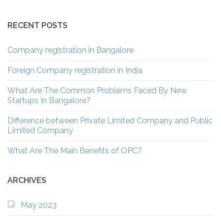
RECENT POSTS
Company registration in Bangalore
Foreign Company registration in India
What Are The Common Problems Faced By New
Startups In Bangalore?
Difference between Private Limited Company and Public
Limited Company
What Are The Main Benefits of OPC?
ARCHIVES
May 2023