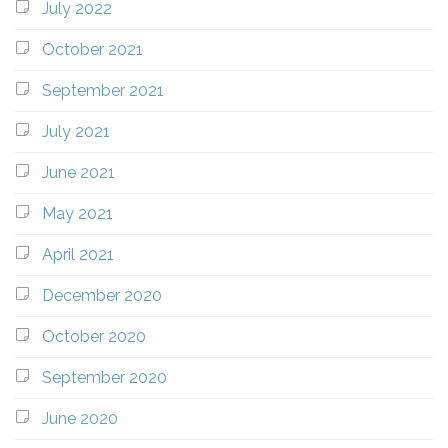
July 2022
October 2021
September 2021
July 2021
June 2021
May 2021
April 2021
December 2020
October 2020
September 2020
June 2020