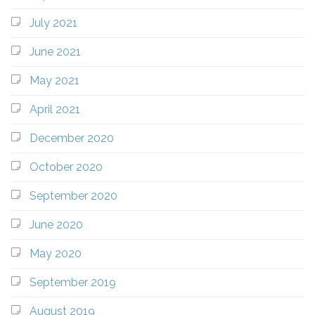
July 2021
June 2021
May 2021
April 2021
December 2020
October 2020
September 2020
June 2020
May 2020
September 2019
August 2019