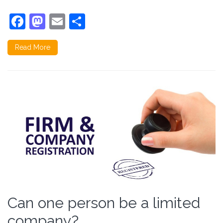
Facebook
Mastodon
Email
Share
Read More
Can one person be a limited
company?