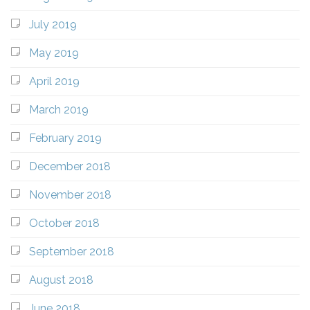
July 2019
May 2019
April 2019
March 2019
February 2019
December 2018
November 2018
October 2018
September 2018
August 2018
June 2018