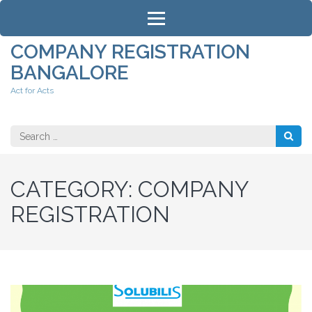
Skip
to
content
COMPANY REGISTRATION
(Press
BANGALORE
Enter)
Act for Acts
Search
for:
CATEGORY:
COMPANY
REGISTRATION