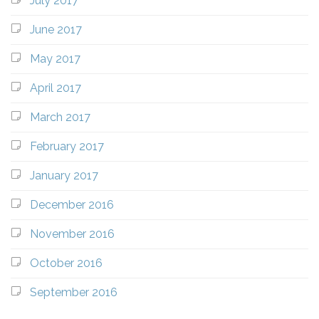
July 2017
June 2017
May 2017
April 2017
March 2017
February 2017
January 2017
December 2016
November 2016
October 2016
September 2016