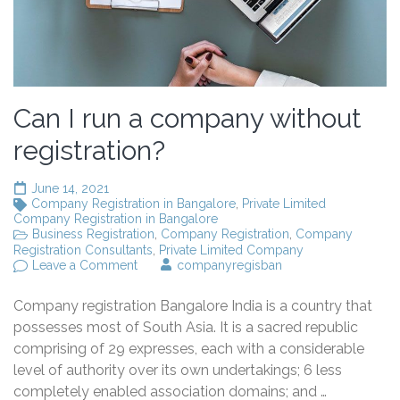
Can I run a company without
registration?
June 14, 2021
Company Registration in Bangalore
,
Private Limited
Company Registration in Bangalore
Business Registration
,
Company Registration
,
Company
Registration Consultants
,
Private Limited Company
on
Leave a Comment
companyregisban
Can
I
Company registration Bangalore India is a country that
run
a
possesses most of South Asia. It is a sacred republic
company
comprising of 29 expresses, each with a considerable
without
level of authority over its own undertakings; 6 less
registration?
completely enabled association domains; and …