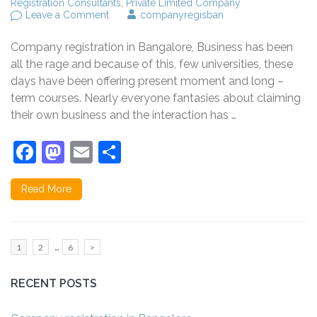
Registration Consultants
,
Private Limited Company
on
Leave a Comment
companyregisban
What
Are
Company registration in Bangalore, Business has been
Main
Things
all the rage and because of this, few universities, these
to
days have been offering present moment and long –
know
term courses. Nearly everyone fantasies about claiming
before
register
their own business and the interaction has …
a
company
Facebook
Mastodon
Email
Share
in
India?
Read More
Posts
…
Page
Page
Page
1
2
6
>
pagination
RECENT POSTS