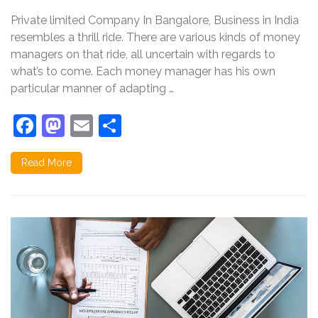
between
Private limited Company In Bangalore, Business in India
Private
Limited
resembles a thrill ride. There are various kinds of money
Company
managers on that ride, all uncertain with regards to
and
what’s to come. Each money manager has his own
Public
Limited
particular manner of adapting …
Company
Facebook
Mastodon
Email
Share
Read More