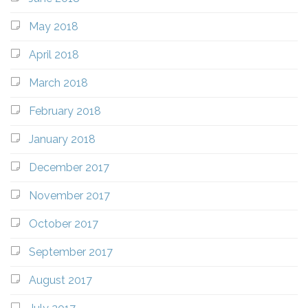
May 2018
April 2018
March 2018
February 2018
January 2018
December 2017
November 2017
October 2017
September 2017
August 2017