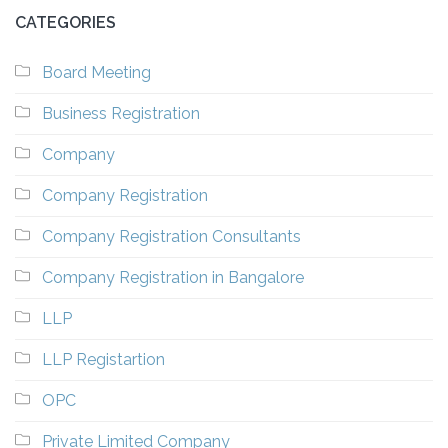
CATEGORIES
Board Meeting
Business Registration
Company
Company Registration
Company Registration Consultants
Company Registration in Bangalore
LLP
LLP Registartion
OPC
Private Limited Company