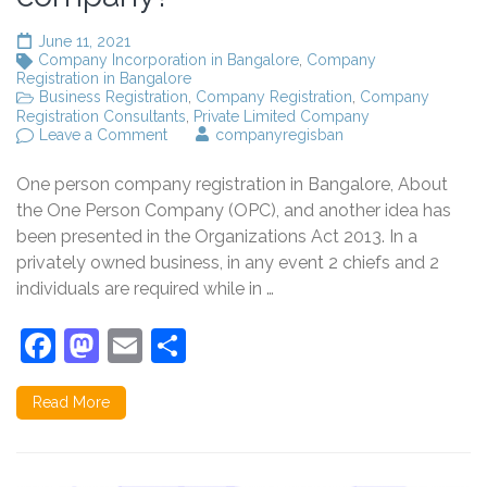
June 11, 2021
Company Incorporation in Bangalore
,
Company
Registration in Bangalore
Business Registration
,
Company Registration
,
Company
Registration Consultants
,
Private Limited Company
on
Leave a Comment
companyregisban
Can
one
One person company registration in Bangalore, About
person
be
the One Person Company (OPC), and another idea has
a
been presented in the Organizations Act 2013. In a
limited
privately owned business, in any event 2 chiefs and 2
company?
individuals are required while in …
Facebook
Mastodon
Email
Share
Read More