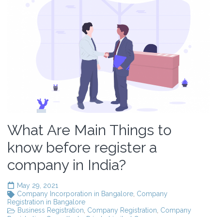
What Are Main Things to
know before register a
company in India?
May 29, 2021
Company Incorporation in Bangalore
,
Company
Registration in Bangalore
Business Registration
,
Company Registration
,
Company