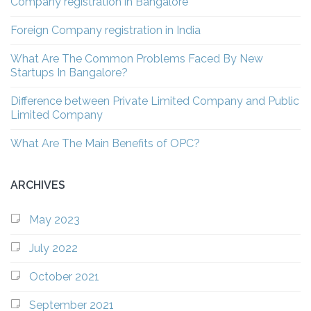
Company registration in Bangalore
Foreign Company registration in India
What Are The Common Problems Faced By New
Startups In Bangalore?
Difference between Private Limited Company and Public
Limited Company
What Are The Main Benefits of OPC?
ARCHIVES
May 2023
July 2022
October 2021
September 2021