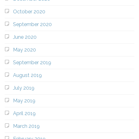
October 2020
September 2020
June 2020
May 2020
September 2019
August 2019
July 2019
May 2019
April 2019
March 2019
February 2019