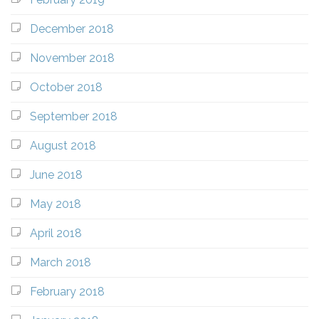
December 2018
November 2018
October 2018
September 2018
August 2018
June 2018
May 2018
April 2018
March 2018
February 2018