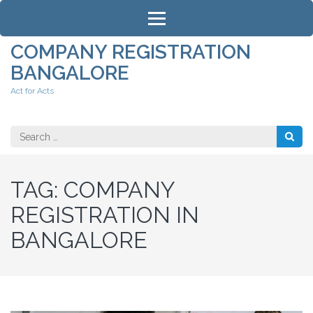
Skip
to
content
COMPANY REGISTRATION
(Press
BANGALORE
Enter)
Act for Acts
Search
for:
TAG:
COMPANY
REGISTRATION IN
BANGALORE