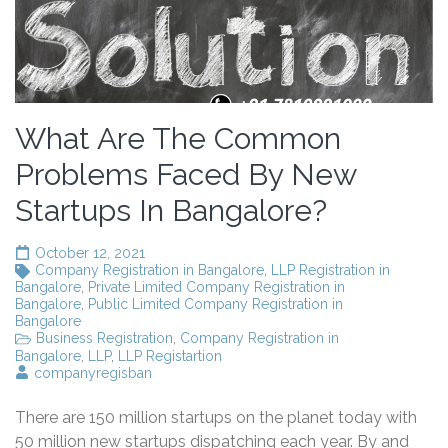
What Are The Common
Problems Faced By New
Startups In Bangalore?
October 12, 2021
Company Registration in Bangalore
,
LLP Registration in
Bangalore
,
Private Limited Company Registration in
Bangalore
,
Public Limited Company Registration in
Bangalore
Business Registration
,
Company Registration in
Bangalore
,
LLP
,
LLP Registartion
companyregisban
There are 150 million startups on the planet today with
50 million new startups dispatching each year. By and