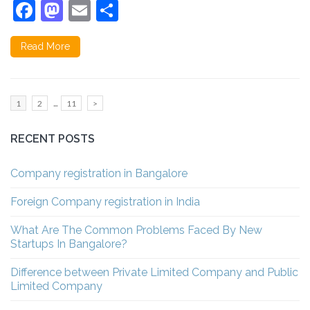
Facebook
Mastodon
Email
Share
Read More
Posts
…
Page
Page
Page
1
2
11
>
pagination
RECENT POSTS
Company registration in Bangalore
Foreign Company registration in India
What Are The Common Problems Faced By New
Startups In Bangalore?
Difference between Private Limited Company and Public
Limited Company