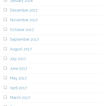
January 2018
December 2017
November 2017
October 2017
September 2017
August 2017
July 2017
June 2017
May 2017
April 2017
March 2017