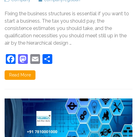
Fixing the business structures is essential if you want to
start a business. The tax you should pay, the
consistence estimates you should take, and the
qualification necessities you should meet still up in the
air by the hierarchical design …
Facebook
Mastodon
Email
Share
Read More