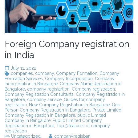
Foreign Company registration
in India
July 11, 2022
companies
,
company
,
Company Formation
,
Company
Formation Services
,
Company Incorporation
,
Company
Incorporation in Bangalore
,
Company Name Registration in
Bangalore
,
company registartion
,
Company registration
,
Company Registration Consultants
,
Company Registration in
Bangalore
,
company service
,
Guides for company
registration
,
New Company Registration in Bangalore
,
One
Person Company Registration in Bangalore
,
Private Limited
Company Registration in Bangalore
,
public Limited
Company In Bangalore
,
Public Limited Company
Registration in Bangalore
,
Top 5 features of company
registration
Uncategorized
companyregisban