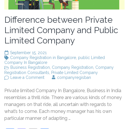
Difference between Private
Limited Company and Public
Limited Company
September 15, 2021
Company Registration in Bangalore
,
public Limited
Company In Bangalore
Business Registration
,
Company Registration
,
Company
Registration Consultants
,
Private Limited Company
on
Leave a Comment
companyregisban
Difference
between
Private limited Company In Bangalore, Business in India
Private
Limited
resembles a thrill ride. There are various kinds of money
Company
managers on that ride, all uncertain with regards to
and
what’s to come. Each money manager has his own
Public
Limited
particular manner of adapting …
Company