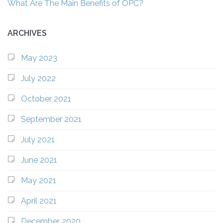
What Are The Main Benefits of OPC?
ARCHIVES
May 2023
July 2022
October 2021
September 2021
July 2021
June 2021
May 2021
April 2021
December 2020