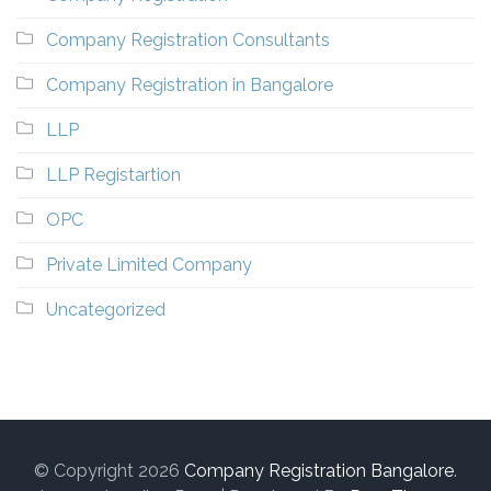
Company Registration Consultants
Company Registration in Bangalore
LLP
LLP Registartion
OPC
Private Limited Company
Uncategorized
© Copyright 2026
Company Registration Bangalore
.