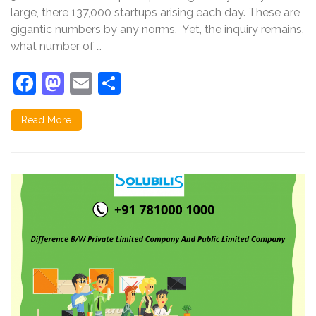
large, there 137,000 startups arising each day. These are
gigantic numbers by any norms. Yet, the inquiry remains,
what number of …
Facebook
Mastodon
Email
Share
Read More