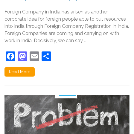
Foreign Company in India has arisen as another
corporate idea for foreign people able to put resources
into India through Foreign Company Registration in India.
Foreign Companies are coming and carrying on with
work in India. Decisively, we can say …
Facebook
Mastodon
Email
Share
Read More