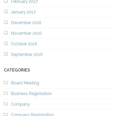
February 2017
January 2017
December 2016
November 2016
October 2016
September 2016
CATEGORIES
Board Meeting
Business Registration
Company
Company Registration