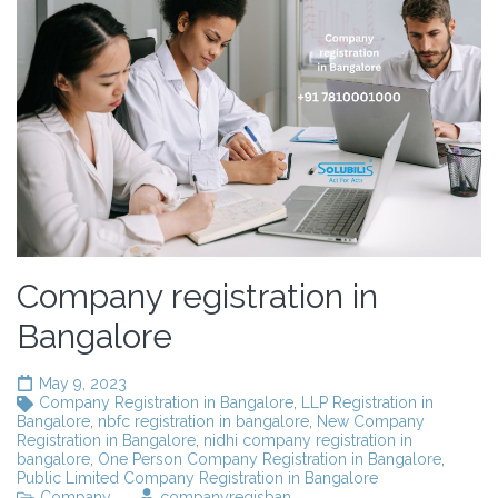
Company registration in
Bangalore
May 9, 2023
Company Registration in Bangalore
,
LLP Registration in
Bangalore
,
nbfc registration in bangalore
,
New Company
Registration in Bangalore
,
nidhi company registration in
bangalore
,
One Person Company Registration in Bangalore
,
Public Limited Company Registration in Bangalore
Company
companyregisban