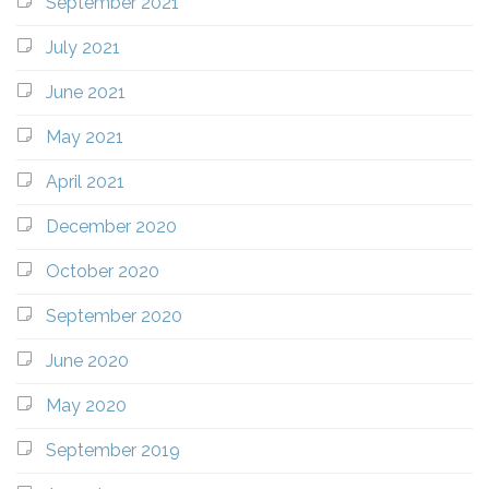
September 2021
July 2021
June 2021
May 2021
April 2021
December 2020
October 2020
September 2020
June 2020
May 2020
September 2019