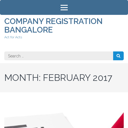
Skip
to
content
COMPANY REGISTRATION
(Press
BANGALORE
Enter)
Act for Acts
Search
for:
MONTH:
FEBRUARY 2017