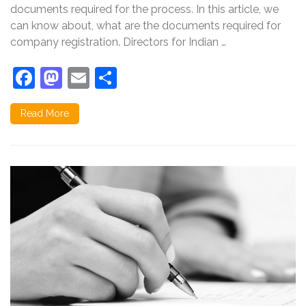
documents required for the process. In this article, we
can know about, what are the documents required for
company registration. Directors for Indian …
Facebook
Mastodon
Email
Share
Read More