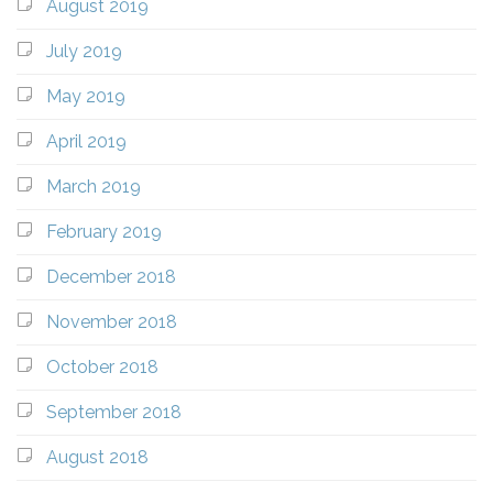
August 2019
July 2019
May 2019
April 2019
March 2019
February 2019
December 2018
November 2018
October 2018
September 2018
August 2018