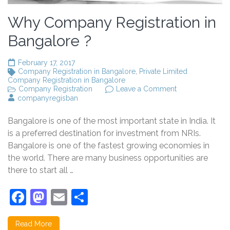
Why Company Registration in
Bangalore ?
February 17, 2017
Company Registration in Bangalore
,
Private Limited
Company Registration in Bangalore
on
Company Registration
Leave a Comment
Why
companyregisban
Company
Registration
Bangalore is one of the most important state in India. It
in
Bangalore
is a preferred destination for investment from NRIs.
?
Bangalore is one of the fastest growing economies in
the world. There are many business opportunities are
there to start all …
Facebook
Mastodon
Email
Share
Read More