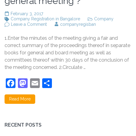
general meeting ?
February 3, 2017
Company Registration in Bangalore
Company
on
Leave a Comment
companyregisban
Prepare
minutes
1.Enter the minutes of the meeting giving a fair and
of
proceedings
correct summary of the proceedings thereof in separate
of
books for general and board meeting as well as
a
committees thereof within 30 days of the conclusion of
board
or
the meeting concerned. 2.Circulate …
general
meeting
Facebook
Mastodon
Email
Share
?
Read More
RECENT POSTS