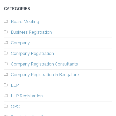
CATEGORIES
Board Meeting
Business Registration
Company
Company Registration
Company Registration Consultants
Company Registration in Bangalore
LLP
LLP Registartion
OPC