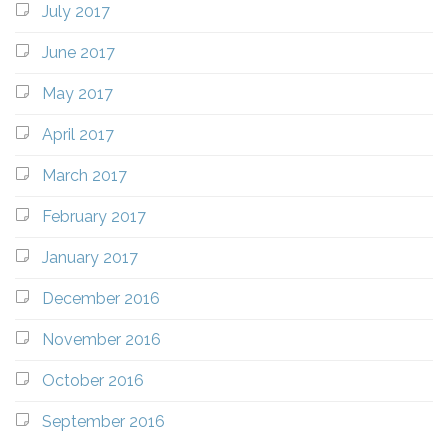
July 2017
June 2017
May 2017
April 2017
March 2017
February 2017
January 2017
December 2016
November 2016
October 2016
September 2016