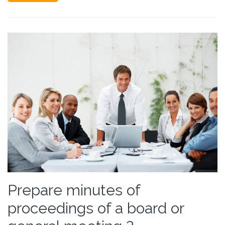
Prepare minutes of
proceedings of a board or