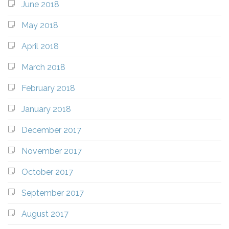
June 2018
May 2018
April 2018
March 2018
February 2018
January 2018
December 2017
November 2017
October 2017
September 2017
August 2017