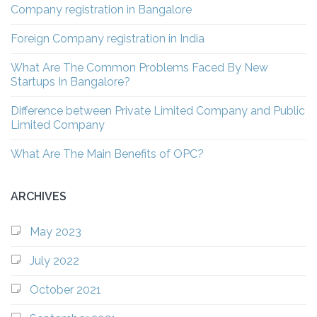
Company registration in Bangalore
Foreign Company registration in India
What Are The Common Problems Faced By New
Startups In Bangalore?
Difference between Private Limited Company and Public
Limited Company
What Are The Main Benefits of OPC?
ARCHIVES
May 2023
July 2022
October 2021