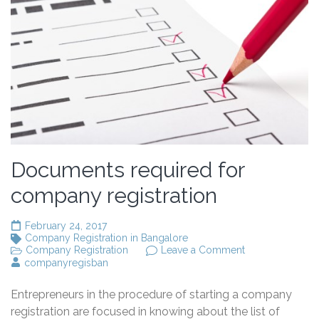
Documents required for
company registration
February 24, 2017
Company Registration in Bangalore
on
Company Registration
Leave a Comment
Documents
companyregisban
required
for
Entrepreneurs in the procedure of starting a company
company
registration
registration are focused in knowing about the list of