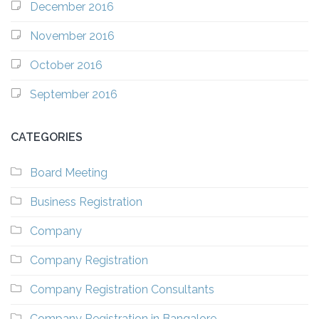
December 2016
November 2016
October 2016
September 2016
CATEGORIES
Board Meeting
Business Registration
Company
Company Registration
Company Registration Consultants
Company Registration in Bangalore