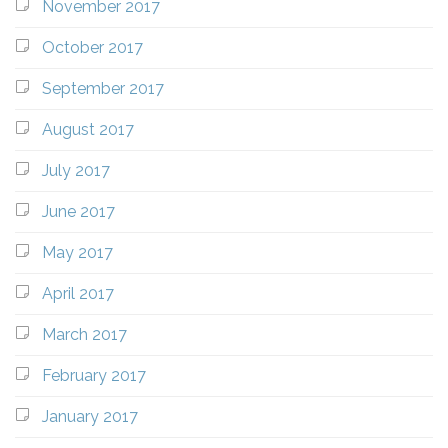
November 2017
October 2017
September 2017
August 2017
July 2017
June 2017
May 2017
April 2017
March 2017
February 2017
January 2017