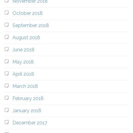
November 2018
October 2018
September 2018
August 2018
June 2018
May 2018
April 2018
March 2018
February 2018
January 2018
December 2017