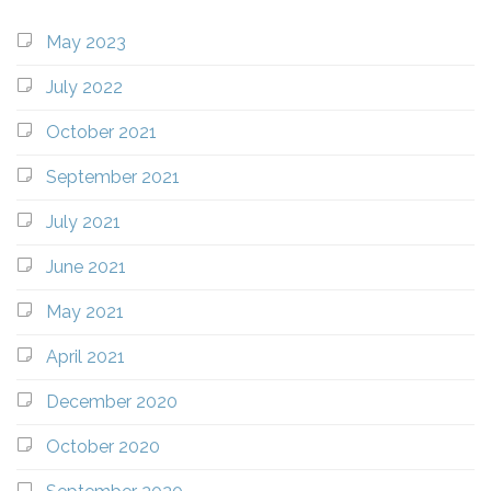
May 2023
July 2022
October 2021
September 2021
July 2021
June 2021
May 2021
April 2021
December 2020
October 2020