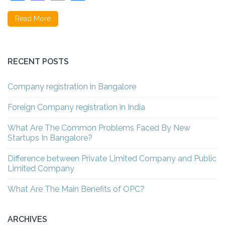
Read More
RECENT POSTS
Company registration in Bangalore
Foreign Company registration in India
What Are The Common Problems Faced By New
Startups In Bangalore?
Difference between Private Limited Company and Public
Limited Company
What Are The Main Benefits of OPC?
ARCHIVES