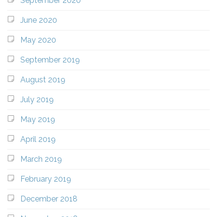
September 2020
June 2020
May 2020
September 2019
August 2019
July 2019
May 2019
April 2019
March 2019
February 2019
December 2018