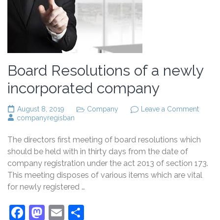
Board Resolutions of a newly
incorporated company
on
August 8, 2019
Company
Leave a Comment
Board
companyregisban
Resolu
of
The directors first meeting of board resolutions which
a
newly
should be held with in thirty days from the date of
incorp
company registration under the act 2013 of section 173.
comp
This meeting disposes of various items which are vital
for newly registered …
Facebook
Mastodon
Email
Share