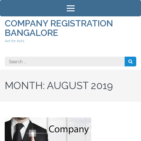
Skip
to
content
COMPANY REGISTRATION
(Press
BANGALORE
Enter)
Act for Acts
Search
for:
MONTH:
AUGUST 2019