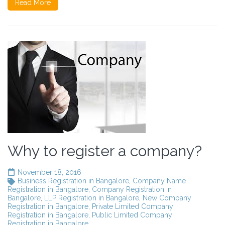
Read More
Why to register a company?
November 18, 2016
Business Registration in Bangalore
,
Company Name
Registration in Bangalore
,
Company Registration in
Bangalore
,
LLP Registration in Bangalore
,
New Company
Registration in Bangalore
,
Private Limited Company
Registration in Bangalore
,
Public Limited Company
Registration in Bangalore