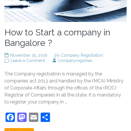
How to Start a company in
Bangalore ?
November 25, 2016
Company Registration
on
Leave a Comment
companyregisban
How
to
The Company registration is managed by the
Start
a
companies act 2013 and handled by the (MCA) Ministry
company
of Corporate Affairs through the offices of the (ROC)
in
Registrar of Companies in all the state. It is mandatory
Bangalore
?
to register your company in …
Facebook
Mastodon
Email
Share