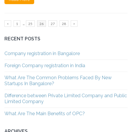
Posts
…
Page
Page
Page
Page
Page
<
1
25
26
27
28
>
pagination
RECENT POSTS
Company registration in Bangalore
Foreign Company registration in India
What Are The Common Problems Faced By New
Startups In Bangalore?
Difference between Private Limited Company and Public
Limited Company
What Are The Main Benefits of OPC?
ARCHIVES