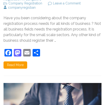
on
Company Registration
Leave a Comment
Why
companyregisban
to
register
Have you been considering about the company
a
company?
registration process needs for all kinds of business ? Not
all business fields needs the registration process. It is
particularly for the small scale sectors. Any other kind of
business should register their …
Facebook
Mastodon
Email
Share
Read More