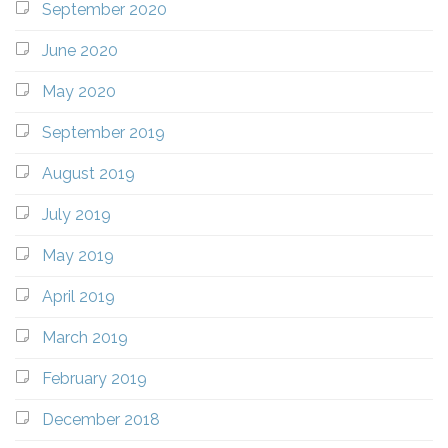
September 2020
June 2020
May 2020
September 2019
August 2019
July 2019
May 2019
April 2019
March 2019
February 2019
December 2018