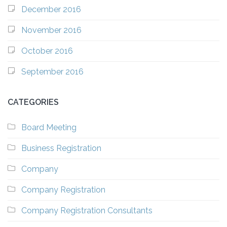
December 2016
November 2016
October 2016
September 2016
CATEGORIES
Board Meeting
Business Registration
Company
Company Registration
Company Registration Consultants