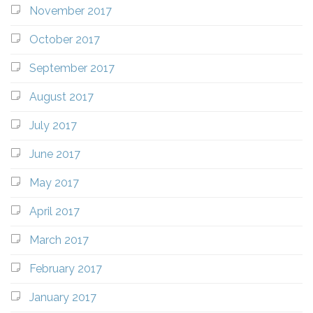
November 2017
October 2017
September 2017
August 2017
July 2017
June 2017
May 2017
April 2017
March 2017
February 2017
January 2017