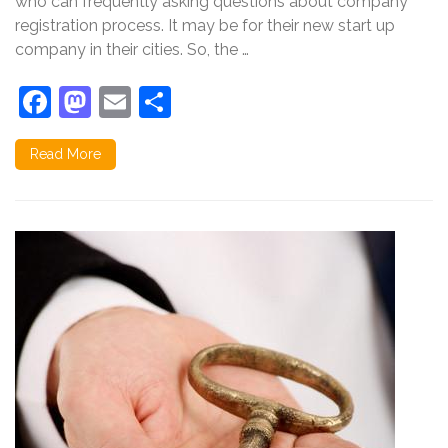
who can frequently asking questions about company
in
registration process. It may be for their new start up
India
company in their cities. So, the …
Facebook
Mastodon
Email
Share
Read More