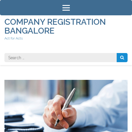
Skip
to
content
COMPANY REGISTRATION
(Press
BANGALORE
Enter)
Act for Acts
Search
for: