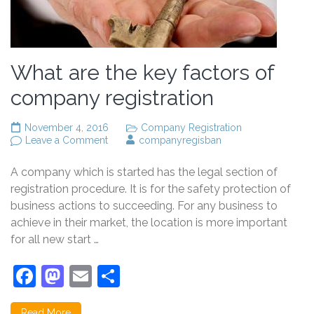
What are the key factors of
company registration
November 4, 2016
Company Registration
on
Leave a Comment
companyregisban
What
are
A company which is started has the legal section of
the
key
registration procedure. It is for the safety protection of
factors
business actions to succeeding. For any business to
of
achieve in their market, the location is more important
company
registration
for all new start …
Facebook
Mastodon
Email
Share
Read More