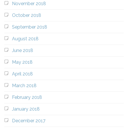
November 2018
October 2018
September 2018
August 2018
June 2018
May 2018
April 2018
March 2018
February 2018
January 2018
December 2017