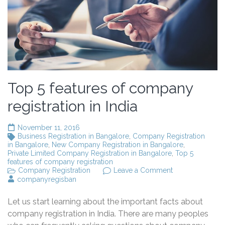
Top 5 features of company
registration in India
November 11, 2016
Business Registration in Bangalore
,
Company Registration
in Bangalore
,
New Company Registration in Bangalore
,
Private Limited Company Registration in Bangalore
,
Top 5
features of company registration
on
Company Registration
Leave a Comment
Top
companyregisban
5
features
Let us start learning about the important facts about
of
company
company registration in India. There are many peoples
registration