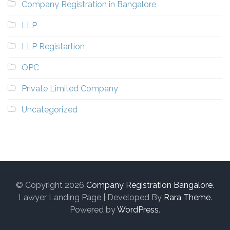
Company Registration in Bangalore
LLP
LLP Registartion
OPC
Private Limited Company
Uncategorized
© Copyright 2026
Company Registration Bangalore
.
Lawyer Landing Page | Developed By
Rara Theme
.
Powered by
WordPress
.