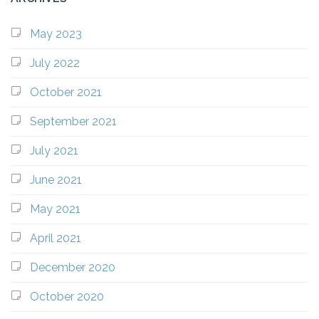
May 2023
July 2022
October 2021
September 2021
July 2021
June 2021
May 2021
April 2021
December 2020
October 2020