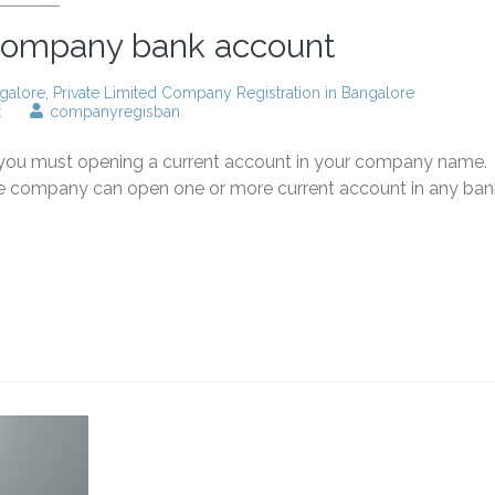
 company bank account
galore
,
Private Limited Company Registration in Bangalore
on
t
companyregisban
Opening
private
, you must opening a current account in your company name.
limited
company
the company can open one or more current account in any ban
bank
account