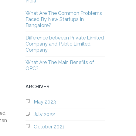
India
What Are The Common Problems
Faced By New Startups In
Bangalore?
Difference between Private Limited
Company and Public Limited
Company
What Are The Main Benefits of
OPC?
ARCHIVES
May 2023
wed
July 2022
than
October 2021