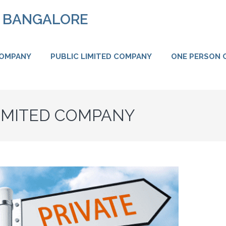
N BANGALORE
COMPANY
PUBLIC LIMITED COMPANY
ONE PERSON 
LIMITED COMPANY