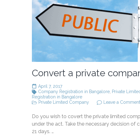
Convert a private compan
April 7, 2017
Company Registration in Bangalore
,
Private Limit
Registration in Bangalore
Private Limited Company
Leave a Commen
Do you wish to covert the private limited com
under the act. Take the necessary decision of 
21 days. …