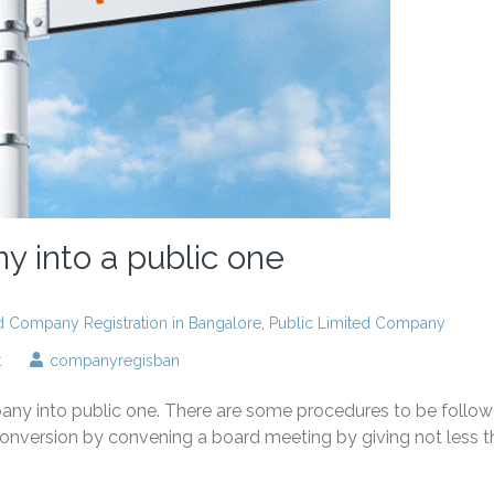
y into a public one
ed Company Registration in Bangalore
,
Public Limited Company
on
t
companyregisban
Convert
a
pany into public one. There are some procedures to be follo
private
company
conversion by convening a board meeting by giving not less 
into
a
public