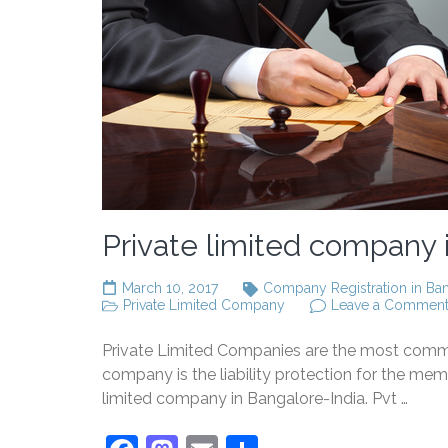
Private limited company i
March 10, 2017
Company Registration in Ba
Private Limited Company
Leave a Commen
Private Limited Companies are the most commonly
company is the liability protection for the mem
limited company in Bangalore-India. Pvt …