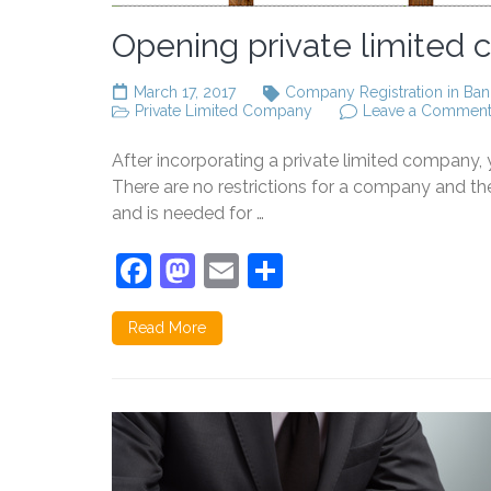
Opening private limited
March 17, 2017
Company Registration in Ban
Private Limited Company
Leave a Commen
After incorporating a private limited company
There are no restrictions for a company and 
and is needed for …
Facebook
Mastodon
Email
Share
Read More