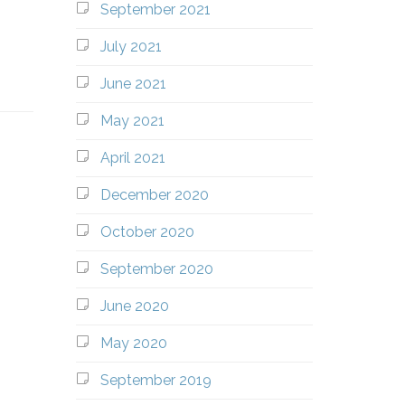
September 2021
July 2021
June 2021
May 2021
April 2021
December 2020
October 2020
September 2020
June 2020
May 2020
September 2019