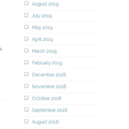
August 2019
July 2019
May 2019
April 2019
k
March 2019
February 2019
December 2018
November 2018
October 2018
September 2018
August 2018