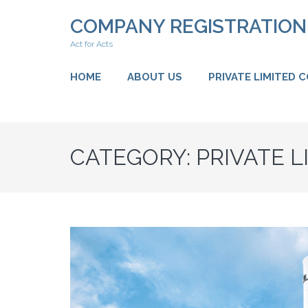
Skip
COMPANY REGISTRATIO
to
content
Act for Acts
(Press
Enter)
HOME
ABOUT US
PRIVATE LIMITED 
CATEGORY:
PRIVATE 