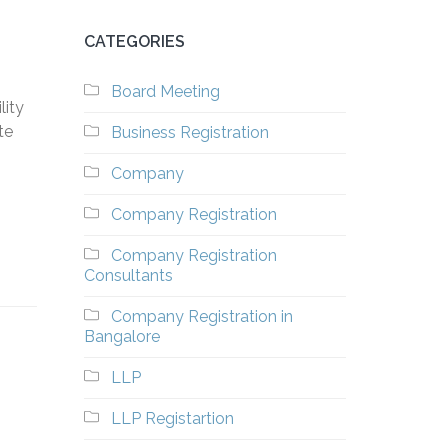
CATEGORIES
Board Meeting
lity
te
Business Registration
Company
Company Registration
Company Registration
Consultants
Company Registration in
Bangalore
LLP
LLP Registartion