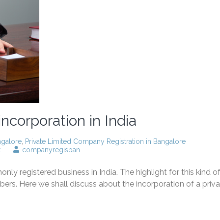
ncorporation in India
ngalore
,
Private Limited Company Registration in Bangalore
on
t
companyregisban
Private
limited
 registered business in India. The highlight for this kind o
company
incorporation
bers. Here we shall discuss about the incorporation of a priv
in
India