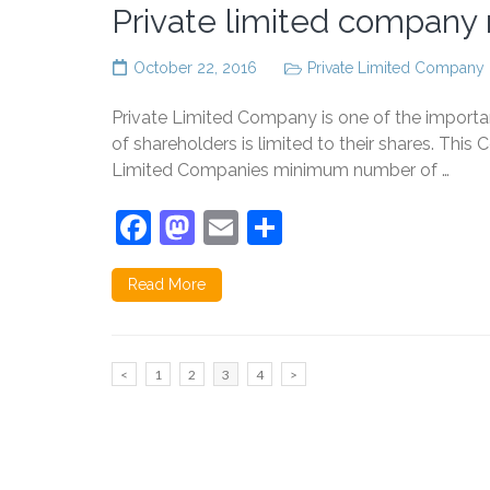
Private limited company r
October 22, 2016
Private Limited Company
Private Limited Company is one of the important 
of shareholders is limited to their shares. Th
Limited Companies minimum number of …
Facebook
Mastodon
Email
Share
Read More
Posts
Page
Page
Page
Page
<
1
2
3
4
>
pagination