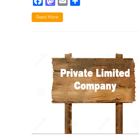
Facebook
Mastodon
Email
Share
Read More