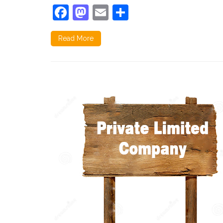
Facebook
Mastodon
Email
Share
Read More