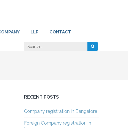
COMPANY
LLP
CONTACT
Search
for:
RECENT POSTS
Company registration in Bangalore
Foreign Company registration in