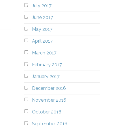
July 2017
June 2017
May 2017
April 2017
March 2017
February 2017
January 2017
December 2016
November 2016
October 2016
September 2016