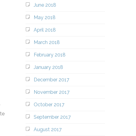
June 2018
May 2018
April 2018
March 2018
February 2018
January 2018
December 2017
November 2017
October 2017
f
ate
September 2017
August 2017