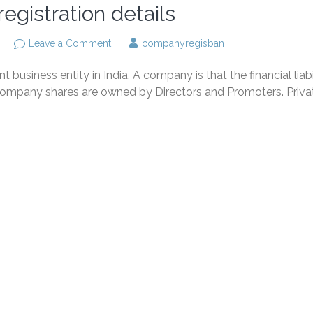
egistration details
on
Leave a Comment
companyregisban
Private
limited
business entity in India. A company is that the financial liabi
company
registration
is Company shares are owned by Directors and Promoters. Priva
details