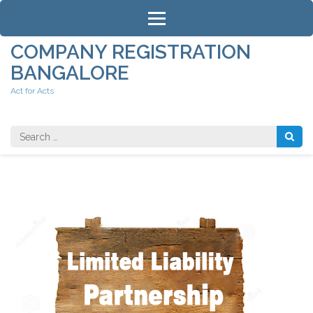
Skip
to
content
COMPANY REGISTRATION
(Press
BANGALORE
Enter)
Act for Acts
Search
for: