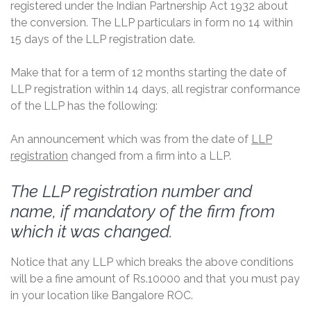
registered under the Indian Partnership Act 1932 about
the conversion. The LLP particulars in form no 14 within
15 days of the LLP registration date.
Make that for a term of 12 months starting the date of
LLP registration within 14 days, all registrar conformance
of the LLP has the following:
An announcement which was from the date of
LLP
registration
changed from a firm into a LLP.
The LLP registration number and
name, if mandatory of the firm from
which it was changed.
Notice that any LLP which breaks the above conditions
will be a fine amount of Rs.10000 and that you must pay
in your location like Bangalore ROC.