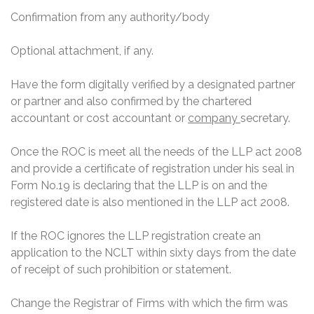
Confirmation from any authority/body
Optional attachment, if any.
Have the form digitally verified by a designated partner
or partner and also confirmed by the chartered
accountant or cost accountant or
company
secretary.
Once the ROC is meet all the needs of the LLP act 2008
and provide a certificate of registration under his seal in
Form No.19 is declaring that the LLP is on and the
registered date is also mentioned in the LLP act 2008.
If the ROC ignores the LLP registration create an
application to the NCLT within sixty days from the date
of receipt of such prohibition or statement.
Change the Registrar of Firms with which the firm was