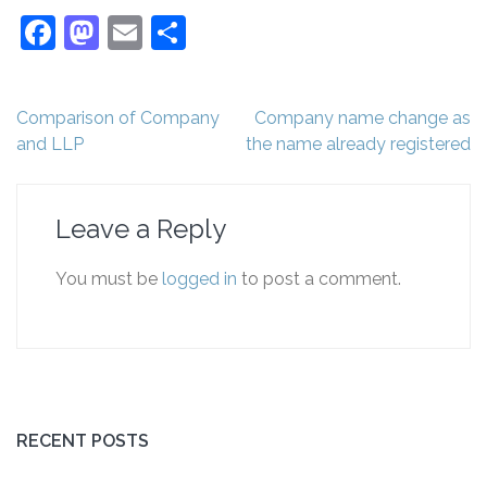
Facebook
Mastodon
Email
Share
Post
Comparison of Company
Company name change as
navigation
and LLP
the name already registered
Leave a Reply
You must be
logged in
to post a comment.
RECENT POSTS