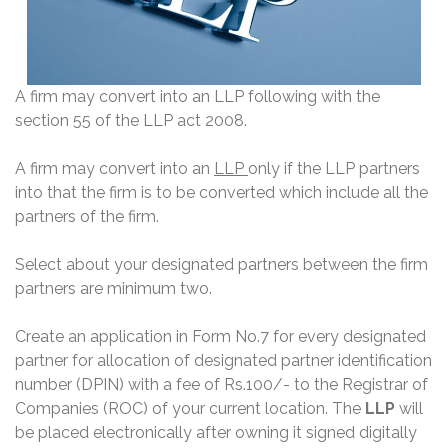
A firm may convert into an LLP following with the
section 55 of the LLP act 2008.
A firm may convert into an
LLP
only if the LLP partners
into that the firm is to be converted which include all the
partners of the firm.
Select about your designated partners between the firm
partners are minimum two.
Create an application in Form No.7 for every designated
partner for allocation of designated partner identification
number (DPIN) with a fee of Rs.100/- to the Registrar of
Companies (ROC) of your current location. The
LLP
will
be placed electronically after owning it signed digitally