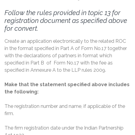
Follow the rules provided in topic 13 for
registration document as specified above
for convert.
Create an application electronically to the related ROC
in the format specified in Part A of Form No.17 together
with the declarations of partners in format which
specified in Part B of Form No.17 with the fee as
specified in Annexure A to the LLP rules 2009.
Make that the statement specified above includes
the following:
The registration number and name, if applicable of the
firm.
The firm registration date under the Indian Partnership