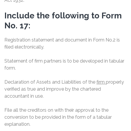
Act 1932.
Include the following to Form
No. 17:
Registration statement and document in Form No.2 is
filed electronically.
Statement of firm partners is to be developed in tabular
form.
Declaration of Assets and Liabilities of the
firm
properly
verified as true and improve by the chartered
accountant in use.
File all the creditors on with their approval to the
conversion to be provided in the form of a tabular
explanation.