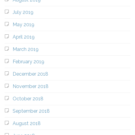
July 2019
May 2019
April 2019
March 2019
February 2019
December 2018
November 2018
October 2018
September 2018
August 2018