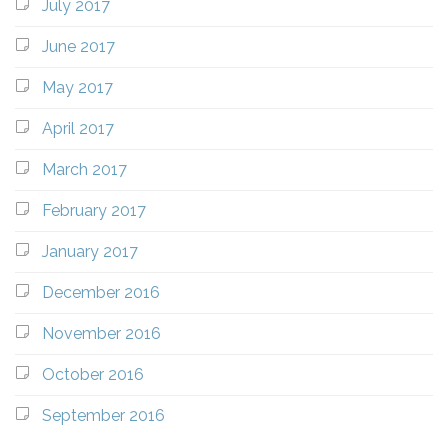
July 2017
June 2017
May 2017
April 2017
March 2017
February 2017
January 2017
December 2016
November 2016
October 2016
September 2016