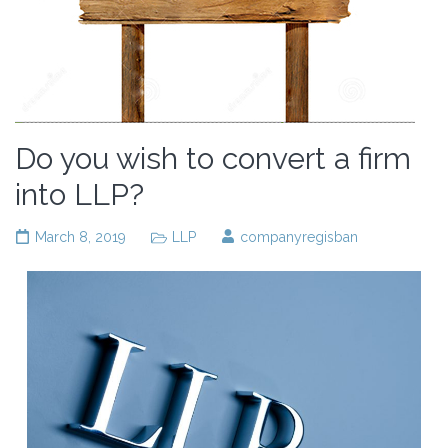
Do you wish to convert a firm
into LLP?
March 8, 2019
LLP
companyregisban