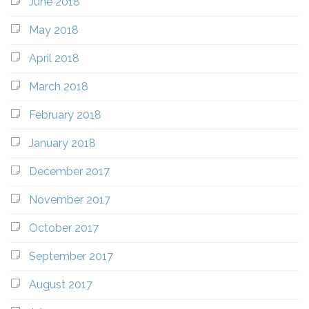
June 2018
May 2018
April 2018
March 2018
February 2018
January 2018
December 2017
November 2017
October 2017
September 2017
August 2017