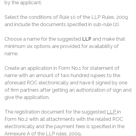
by the applicant.
Select the conditions of Rule 10 of the LLP Rules, 2009
and include the documents specified in sub-rule (2).
Choose a name for the suggested
LLP
and make that
minimum six options are provided for availability of
name.
Create an application in Form No.1 for statement of
name with an amount of two hundred rupees to the
aforesaid ROC electronically and have it signed by one
of firm partners after getting an authorization of sign and
give the application.
The registration document for the suggested
LLP
in
Form No.2 with all attachments with the related ROC
electronically and the payment fees is specified in the
Annexure A of the LLP rules, 2009.