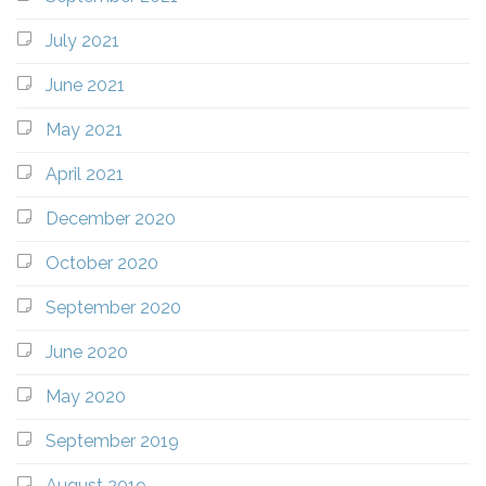
July 2021
June 2021
May 2021
April 2021
December 2020
October 2020
September 2020
June 2020
May 2020
September 2019
August 2019