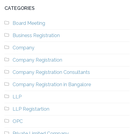
CATEGORIES
Board Meeting
Business Registration
Company
Company Registration
Company Registration Consultants
Company Registration in Bangalore
LLP
LLP Registartion
OPC
Private Limited Company