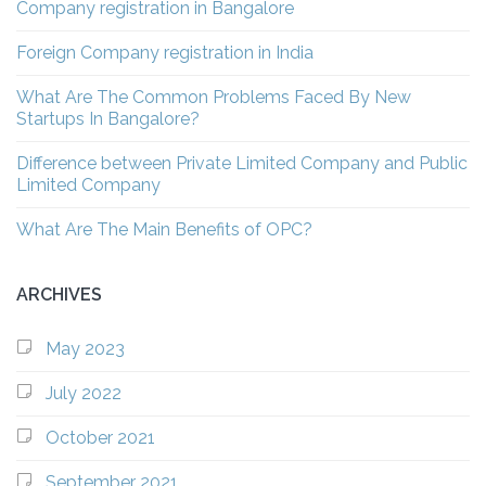
Company registration in Bangalore
Foreign Company registration in India
What Are The Common Problems Faced By New
Startups In Bangalore?
Difference between Private Limited Company and Public
Limited Company
What Are The Main Benefits of OPC?
ARCHIVES
May 2023
July 2022
October 2021
September 2021