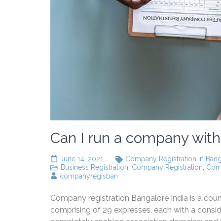
Can I run a company with
June 14, 2021
Company Registration in Ban
Business Registration
,
Company Registration
,
Comp
companyregisban
Company registration Bangalore India is a count
comprising of 29 expresses, each with a conside