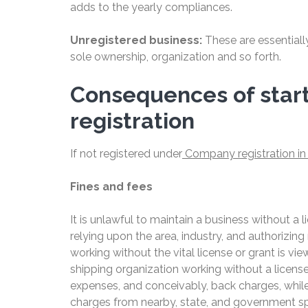
adds to the yearly compliances.
Unregistered business:
These are essentiall
sole ownership, organization and so forth.
Consequences of start
registration
If not registered under
Company registration in 
Fines and fees
It is unlawful to maintain a business without a 
relying upon the area, industry, and authorizin
working without the vital license or grant is v
shipping organization working without a licen
expenses, and conceivably, back charges, while
charges from nearby, state, and government spe