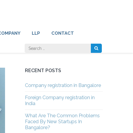
COMPANY
LLP
CONTACT
Search
for:
RECENT POSTS
Company registration in Bangalore
Foreign Company registration in
India
What Are The Common Problems
Faced By New Startups In
Bangalore?