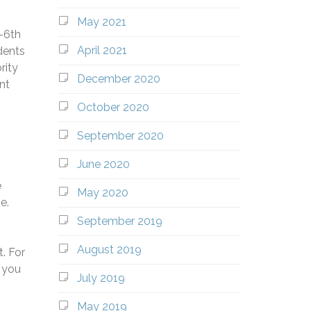
May 2021
e-6th
April 2021
dents
rity
December 2020
nt
October 2020
September 2020
June 2020
e
May 2020
e.
September 2019
August 2019
. For
 you
July 2019
May 2019