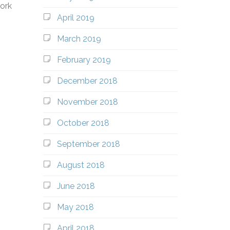
work
April 2019
March 2019
February 2019
December 2018
November 2018
October 2018
September 2018
August 2018
June 2018
May 2018
April 2018