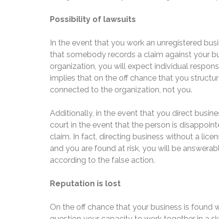
Possibility of lawsuits
In the event that you work an unregistered busin
that somebody records a claim against your busi
organization, you will expect individual respons
implies that on the off chance that you structure
connected to the organization, not you.
Additionally, in the event that you direct busine
court in the event that the person is disappointe
claim. In fact, directing business without a lice
and you are found at risk, you will be answerab
according to the false action.
Reputation is lost
On the off chance that your business is found w
question your capacity to work together in a sk