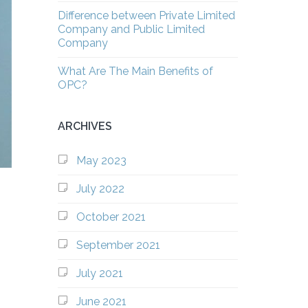
Difference between Private Limited
Company and Public Limited
Company
What Are The Main Benefits of
OPC?
ARCHIVES
May 2023
July 2022
October 2021
September 2021
July 2021
June 2021