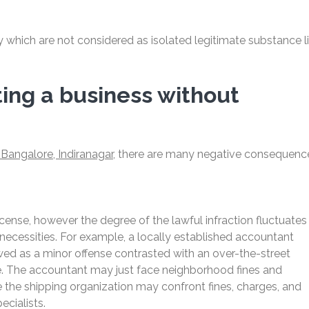
y which are not considered as isolated legitimate substance l
ing a business without
Bangalore, Indiranagar,
there are many negative consequenc
license, however the degree of the lawful infraction fluctuates
g necessities. For example, a locally established accountant
iewed as a minor offense contrasted with an over-the-street
se. The accountant may just face neighborhood fines and
 the shipping organization may confront fines, charges, and
cialists.