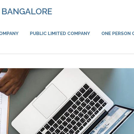
N BANGALORE
COMPANY
PUBLIC LIMITED COMPANY
ONE PERSON 