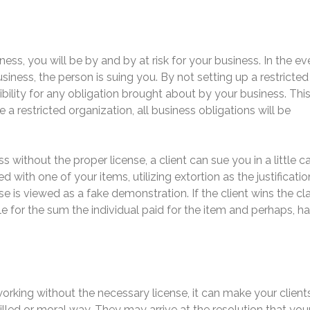
ess, you will be by and by at risk for your business. In the ev
ness, the person is suing you. By not setting up a restricted
ibility for any obligation brought about by your business. Thi
 a restricted organization, all business obligations will be
ss without the proper license, a client can sue you in a little c
d with one of your items, utilizing extortion as the justificatio
nse is viewed as a fake demonstration. If the client wins the cl
le for the sum the individual paid for the item and perhaps, h
orking without the necessary license, it can make your client
illed or moral way. They may arrive at the resolution that you