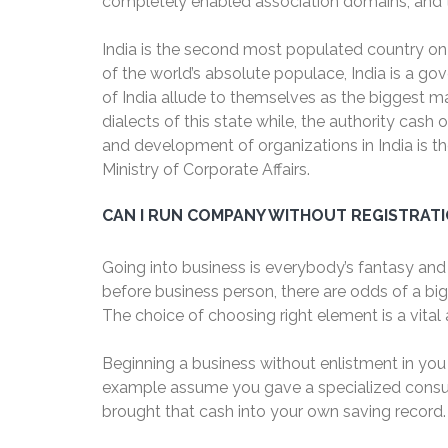
completely enabled association domains; and the
India is the second most populated country on t
of the world’s absolute populace, India is a go
of India allude to themselves as the biggest maj
dialects of this state while, the authority cash
and development of organizations in India is th
Ministry of Corporate Affairs.
CAN I RUN COMPANY WITHOUT REGISTRAT
Going into business is everybody’s fantasy and 
before business person, there are odds of a bi
The choice of choosing right element is a vita
Beginning a business without enlistment in you
example assume you gave a specialized consult
brought that cash into your own saving record