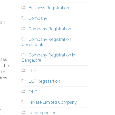
Business Registration
Company
ent
Company Registration
s
Company Registration
Consultants
Company Registration in
ases
Bangalore
n the
LLP
aim
arms
LLP Registartion
OPC
Private Limited Company
s
Uncategorized
r