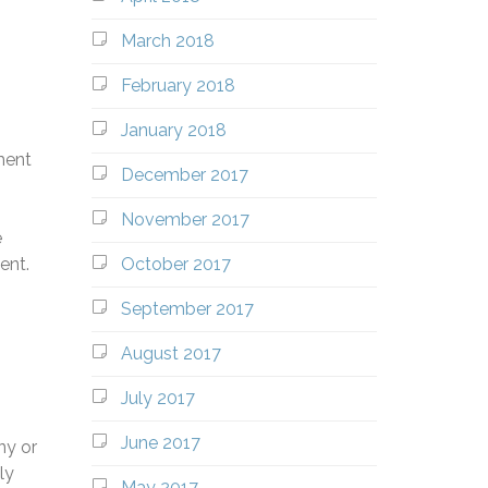
March 2018
February 2018
January 2018
ment
December 2017
November 2017
e
October 2017
ent.
September 2017
August 2017
July 2017
June 2017
ny or
ly
May 2017