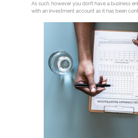
As such, however you don’t have a business enli
with an investment account as it has been conf