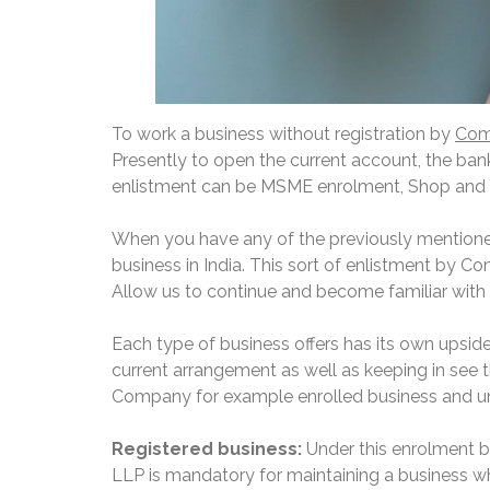
To work a business without registration by
Comp
Presently to open the current account, the bank
enlistment can be MSME enrolment, Shop and 
When you have any of the previously mentione
business in India. This sort of enlistment by C
Allow us to continue and become familiar with 
Each type of business offers has its own upsid
current arrangement as well as keeping in see th
Company for example enrolled business and un
Registered business:
Under this enrolment 
LLP is mandatory for maintaining a business whi