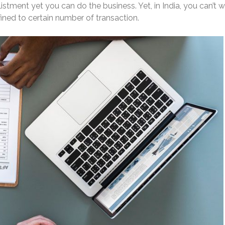
stment yet you can do the business. Yet, in India, you can’t 
ined to certain number of transaction.