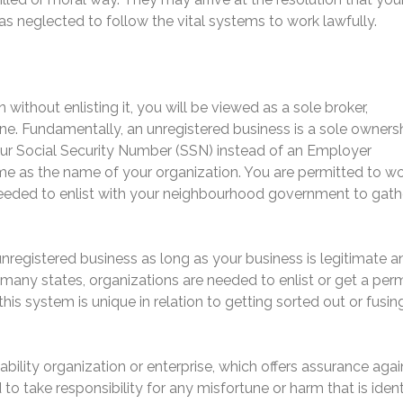
has neglected to follow the vital systems to work lawfully.
without enlisting it, you will be viewed as a sole broker,
ne. Fundamentally, an unregistered business is a sole ownersh
your Social Security Number (SSN) instead of an Employer
me as the name of your organization. You are permitted to wo
 needed to enlist with your neighbourhood government to gath
unregistered business as long as your business is legitimate a
 many states, organizations are needed to enlist or get a perm
his system is unique in relation to getting sorted out or fusin
liability organization or enterprise, which offers assurance agai
to take responsibility for any misfortune or harm that is ident