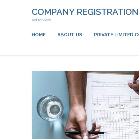
Skip
COMPANY REGISTRATIO
to
content
Act for Acts
(Press
Enter)
HOME
ABOUT US
PRIVATE LIMITED 