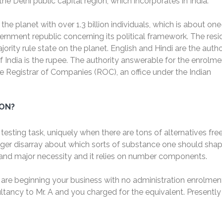
 Delhi public capital region, which incorporates in India.
he planet with over 1.3 billion individuals, which is about on
vernment republic concerning its political framework. The resi
ority rule state on the planet. English and Hindi are the autho
 of India is the rupee. The authority answerable for the enrolme
e Registrar of Companies (ROC), an office under the Indian
ION?
testing task, uniquely when there are tons of alternatives fre
gger disarray about which sorts of substance one should shap
l and major necessity and it relies on number components.
 are beginning your business with no administration enrolment
ancy to Mr. A and you charged for the equivalent. Presently
.