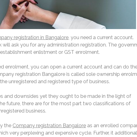
any registration in Bangalore,
you need a current account.
 will ask you for any administration registration. The govern
establishment enlistment or GST enrolment.
d enrolment, you can open a current account and can do th
ompany registration Bangalore is called sole ownership enrolm
the unregistered and registered type of business.
es and downsides yet they ought to be made in the light of
e future, there are for the most part two classifications of
registered business.
by the
Company registration Bangalore
as an enrolled compa
ch very perplexing and expensive cycle. Further, it additional