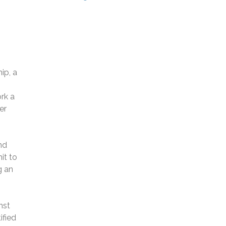
ip, a
rk a
er
nd
it to
g an
nst
ified