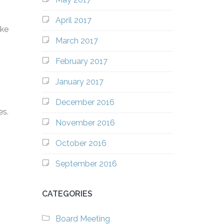
April 2017
ike
March 2017
February 2017
January 2017
December 2016
es.
November 2016
October 2016
September 2016
CATEGORIES
Board Meeting