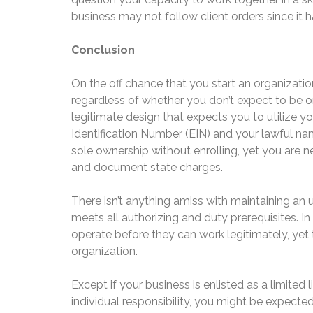
business may not follow client orders since it 
Conclusion
On the off chance that you start an organization 
regardless of whether you don’t expect to be o
legitimate design that expects you to utilize 
Identification Number (EIN) and your lawful na
sole ownership without enrolling, yet you are
and document state charges.
There isn’t anything amiss with maintaining an 
meets all authorizing and duty prerequisites. In
operate before they can work legitimately, yet t
organization.
Except if your business is enlisted as a limited 
individual responsibility, you might be expected 