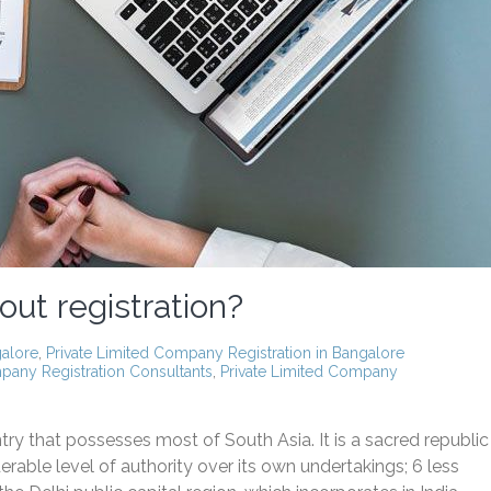
out registration?
galore
,
Private Limited Company Registration in Bangalore
any Registration Consultants
,
Private Limited Company
ry that possesses most of South Asia. It is a sacred republic
rable level of authority over its own undertakings; 6 less