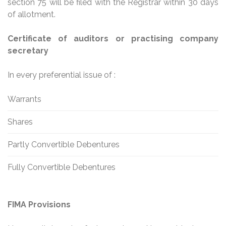
section 75 will be filed with the Registrar within 30 days
of allotment.
Certificate of auditors or practising company
secretary
In every preferential issue of :
Warrants
Shares
Partly Convertible Debentures
Fully Convertible Debentures
FIMA Provisions