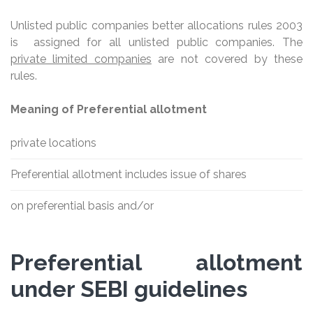
Unlisted public companies better allocations rules 2003
is assigned for all unlisted public companies. The
private limited companies
are not covered by these
rules.
Meaning of Preferential allotment
private locations
Preferential allotment includes issue of shares
on preferential basis and/or
Preferential allotment
under SEBI guidelines