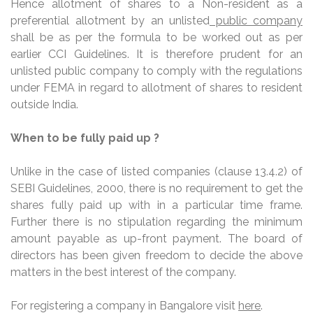
Hence allotment of shares to a Non-resident as a
preferential allotment by an unlisted
public company
shall be as per the formula to be worked out as per
earlier CCI Guidelines. It is therefore prudent for an
unlisted public company to comply with the regulations
under FEMA in regard to allotment of shares to resident
outside India.
When to be fully paid up ?
Unlike in the case of listed companies (clause 13.4.2) of
SEBI Guidelines, 2000, there is no requirement to get the
shares fully paid up with in a particular time frame.
Further there is no stipulation regarding the minimum
amount payable as up-front payment. The board of
directors has been given freedom to decide the above
matters in the best interest of the company.
For registering a company in Bangalore visit
here
.