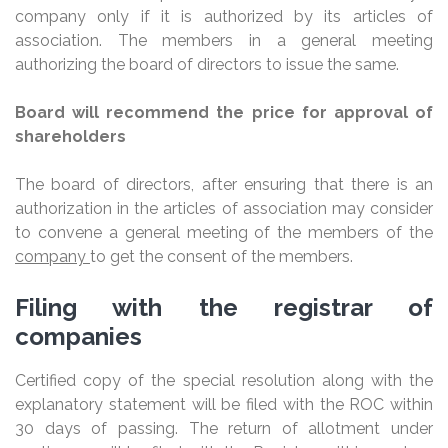
company only if it is authorized by its articles of
association. The members in a general meeting
authorizing the board of directors to issue the same.
Board will recommend the price for approval of
shareholders
The board of directors, after ensuring that there is an
authorization in the articles of association may consider
to convene a general meeting of the members of the
company
to get the consent of the members.
Filing with the registrar of
companies
Certified copy of the special resolution along with the
explanatory statement will be filed with the ROC within
30 days of passing. The return of allotment under