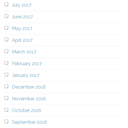
July 2017
June 2017
May 2017
April 2017
March 2017
February 2017
January 2017
December 2016
November 2016
October 2016
September 2016