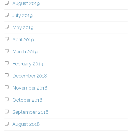
August 2019
July 2019
May 2019
April 2019
March 2019
February 2019
December 2018
November 2018
October 2018
September 2018
August 2018