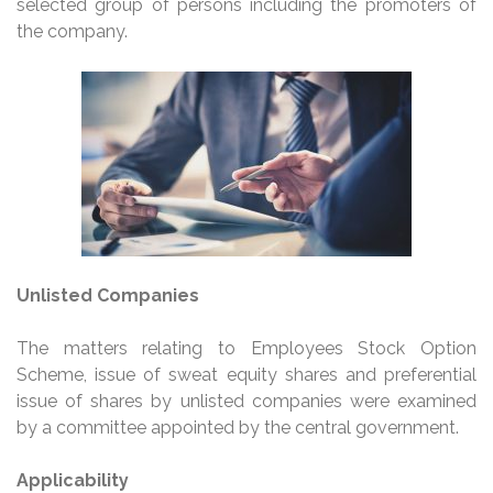
selected group of persons including the promoters of
the company.
Unlisted Companies
The matters relating to Employees Stock Option
Scheme, issue of sweat equity shares and preferential
issue of shares by unlisted companies were examined
by a committee appointed by the central government.
Applicability