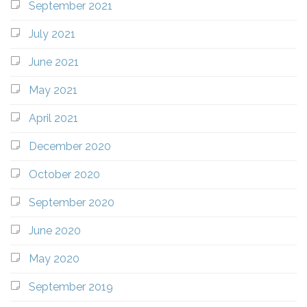
September 2021
July 2021
June 2021
May 2021
April 2021
December 2020
October 2020
September 2020
June 2020
May 2020
September 2019