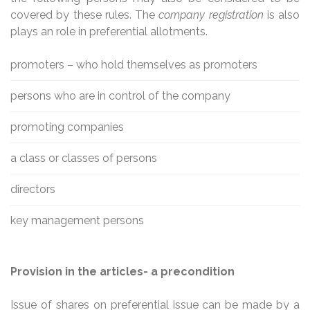
covered by these rules. The
company registration
is also
plays an role in preferential allotments.
promoters – who hold themselves as promoters
persons who are in control of the company
promoting companies
a class or classes of persons
directors
key management persons
Provision in the articles- a precondition
Issue of shares on preferential issue can be made by a