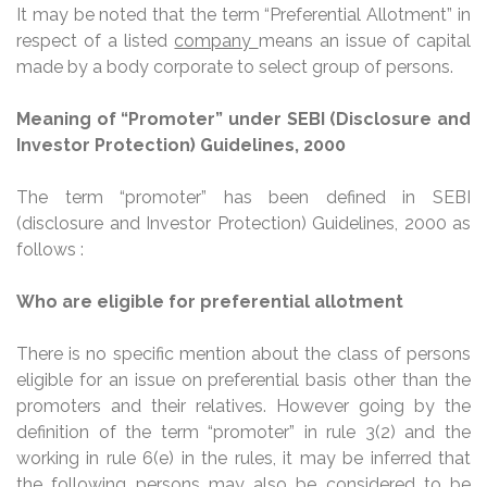
It may be noted that the term “Preferential Allotment” in
respect of a listed
company
means an issue of capital
made by a body corporate to select group of persons.
Meaning of “Promoter” under SEBI (Disclosure and
Investor Protection) Guidelines, 2000
The term “promoter” has been defined in SEBI
(disclosure and Investor Protection) Guidelines, 2000 as
follows :
Who are eligible for preferential allotment
There is no specific mention about the class of persons
eligible for an issue on preferential basis other than the
promoters and their relatives. However going by the
definition of the term “promoter” in rule 3(2) and the
working in rule 6(e) in the rules, it may be inferred that
the following persons may also be considered to be