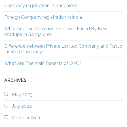
Company registration in Bangalore
Foreign Company registration in India
What Are The Common Problems Faced By New
Startups In Bangalore?
Difference between Private Limited Company and Public
Limited Company
What Are The Main Benefits of OPC?
ARCHIVES
May 2023
July 2022
October 2021