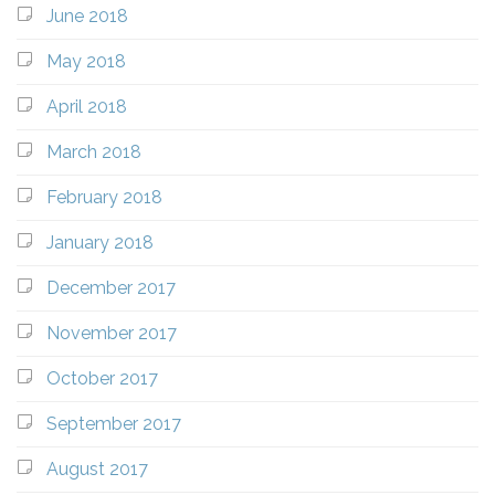
June 2018
May 2018
April 2018
March 2018
February 2018
January 2018
December 2017
November 2017
October 2017
September 2017
August 2017