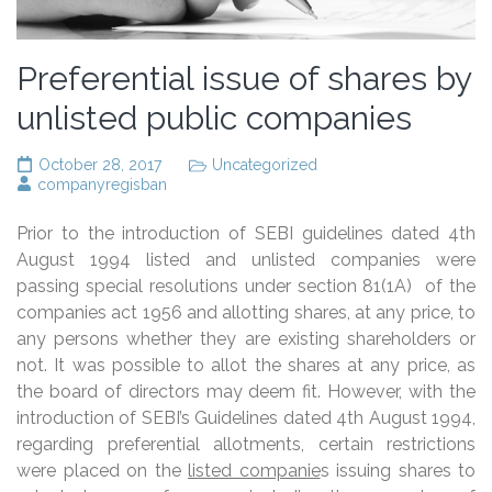
Preferential issue of shares by
unlisted public companies
October 28, 2017
Uncategorized
companyregisban
Prior to the introduction of SEBI guidelines dated 4th
August 1994 listed and unlisted companies were
passing special resolutions under section 81(1A) of the
companies act 1956 and allotting shares, at any price, to
any persons whether they are existing shareholders or
not. It was possible to allot the shares at any price, as
the board of directors may deem fit. However, with the
introduction of SEBI’s Guidelines dated 4th August 1994,
regarding preferential allotments, certain restrictions
were placed on the
listed companie
s issuing shares to