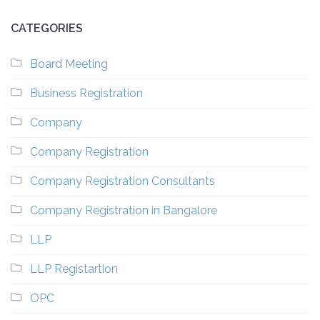
CATEGORIES
Board Meeting
Business Registration
Company
Company Registration
Company Registration Consultants
Company Registration in Bangalore
LLP
LLP Registartion
OPC