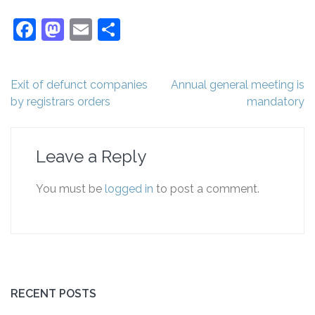
Facebook
Mastodon
Email
Share
Post
Exit of defunct companies
Annual general meeting is
navigation
by registrars orders
mandatory
Leave a Reply
You must be
logged in
to post a comment.
RECENT POSTS