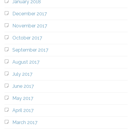
January 2018
December 2017
November 2017
October 2017
September 2017
August 2017
July 2017
June 2017
May 2017
April 2017
March 2017