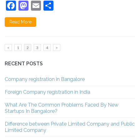
Facebook
Mastodon
Email
Share
Read More
Posts
Page
Page
Page
Page
<
1
2
3
4
>
pagination
RECENT POSTS
Company registration in Bangalore
Foreign Company registration in India
What Are The Common Problems Faced By New
Startups In Bangalore?
Difference between Private Limited Company and Public
Limited Company