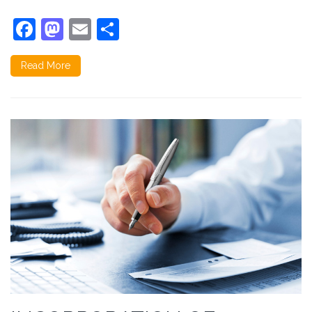
Facebook
Mastodon
Email
Share
Read More