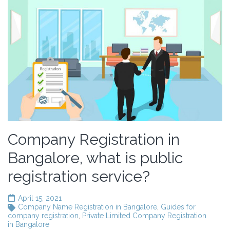
Company Registration in
Bangalore, what is public
registration service?
April 15, 2021
Company Name Registration in Bangalore
,
Guides for
company registration
,
Private Limited Company Registration
in Bangalore