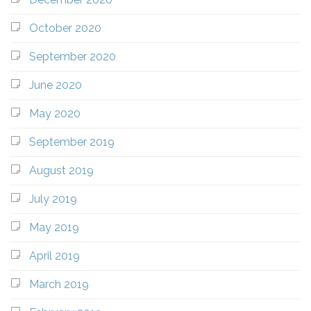
October 2020
September 2020
June 2020
May 2020
September 2019
August 2019
July 2019
May 2019
April 2019
March 2019