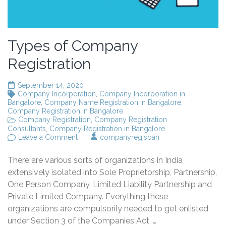
Types of Company
Registration
September 14, 2020
Company Incorporation
,
Company Incorporation in
Bangalore
,
Company Name Registration in Bangalore
,
Company Registration in Bangalore
Company Registration
,
Company Registration
Consultants
,
Company Registration in Bangalore
on
Leave a Comment
companyregisban
Types
of
There are various sorts of organizations in India
Company
Registration
extensively isolated into Sole Proprietorship, Partnership,
One Person Company, Limited Liability Partnership and
Private Limited Company. Everything these
organizations are compulsorily needed to get enlisted
under Section 3 of the Companies Act, …