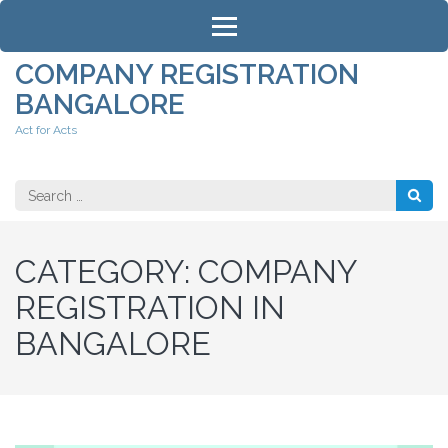
Skip
to
content
COMPANY REGISTRATION
(Press
BANGALORE
Enter)
Act for Acts
Search
for:
CATEGORY:
COMPANY
REGISTRATION IN
BANGALORE