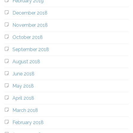
February 2019
December 2018
November 2018
October 2018
September 2018
August 2018
June 2018
May 2018
April 2018
March 2018
February 2018