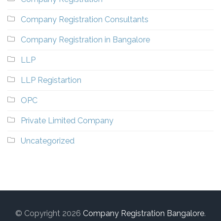
Company Registration Consultants
Company Registration in Bangalore
LLP
LLP Registartion
OPC
Private Limited Company
Uncategorized
© Copyright 2026
Company Registration Bangalore
.