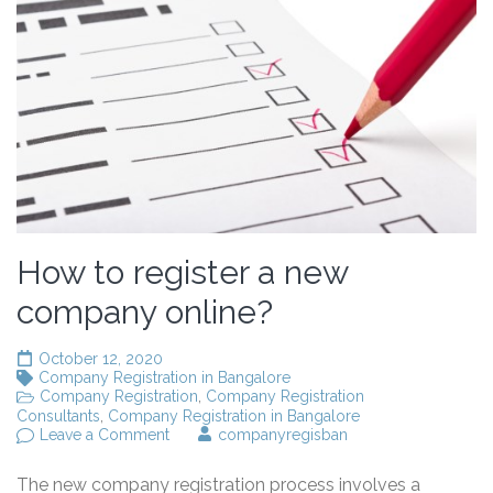
How to register a new
company online?
October 12, 2020
Company Registration in Bangalore
Company Registration
,
Company Registration
Consultants
,
Company Registration in Bangalore
on
Leave a Comment
companyregisban
How
to
The new company registration process involves a
register