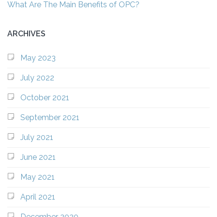
What Are The Main Benefits of OPC?
ARCHIVES
May 2023
July 2022
October 2021
September 2021
July 2021
June 2021
May 2021
April 2021
December 2020