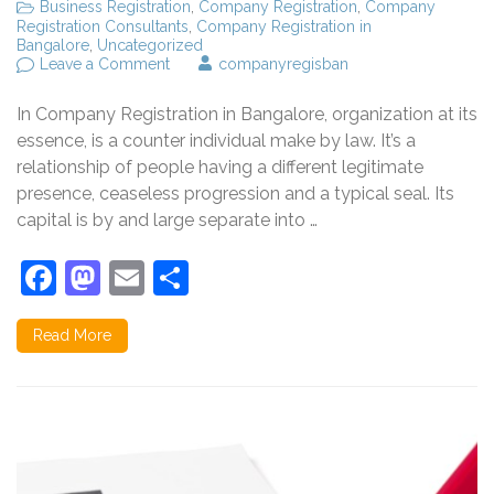
Business Registration
,
Company Registration
,
Company
Registration Consultants
,
Company Registration in
Bangalore
,
Uncategorized
on
Leave a Comment
companyregisban
Company
Registration
In Company Registration in Bangalore, organization at its
in
Bangalore,
essence, is a counter individual make by law. It’s a
what
relationship of people having a different legitimate
is
presence, ceaseless progression and a typical seal. Its
public
registration
capital is by and large separate into …
service?
Facebook
Mastodon
Email
Share
Read More