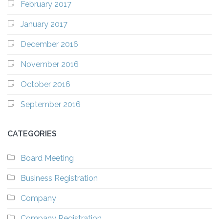
February 2017
January 2017
December 2016
November 2016
October 2016
September 2016
CATEGORIES
Board Meeting
Business Registration
Company
Company Registration