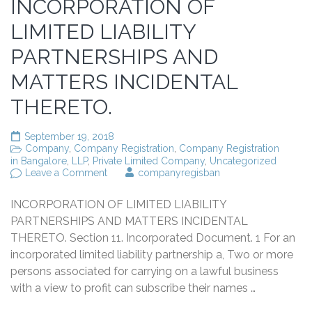
INCORPORATION OF
LIMITED LIABILITY
PARTNERSHIPS AND
MATTERS INCIDENTAL
THERETO.
September 19, 2018
Company
,
Company Registration
,
Company Registration
in Bangalore
,
LLP
,
Private Limited Company
,
Uncategorized
on
Leave a Comment
companyregisban
INCORPORATION
OF
INCORPORATION OF LIMITED LIABILITY
LIMITED
LIABILITY
PARTNERSHIPS AND MATTERS INCIDENTAL
PARTNERSHIPS
THERETO. Section 11. Incorporated Document. 1 For an
AND
incorporated limited liability partnership a, Two or more
MATTERS
INCIDENTAL
persons associated for carrying on a lawful business
THERETO.
with a view to profit can subscribe their names …